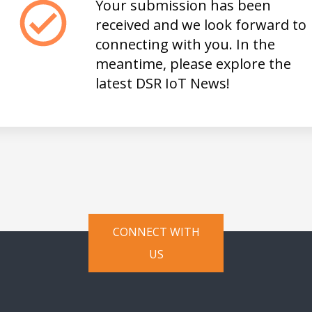
Your submission has been
received and we look forward to
connecting with you. In the
meantime, please explore the
latest DSR IoT
News
!
CONNECT WITH
US