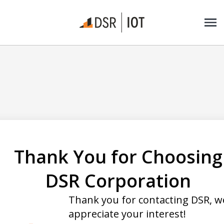
Thank You for Choosing
DSR Corporation
Thank you for contacting DSR, w
appreciate your interest!