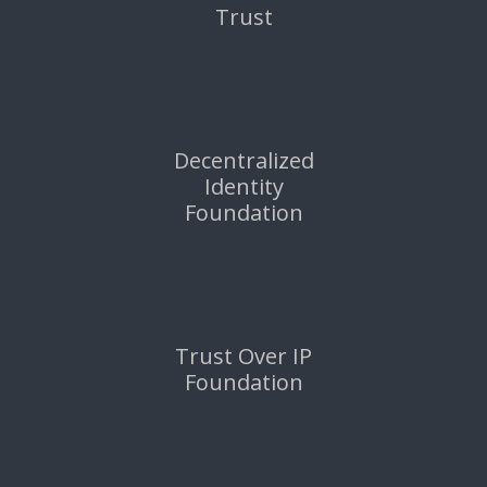
Trust
Decentralized
Identity
Foundation
Trust Over IP
Foundation