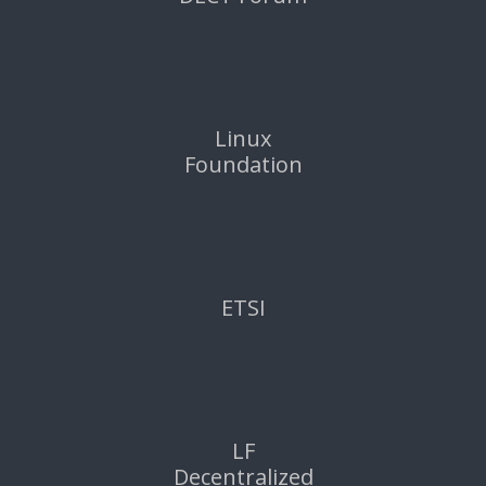
Linux
Foundation
ETSI
LF
Decentralized