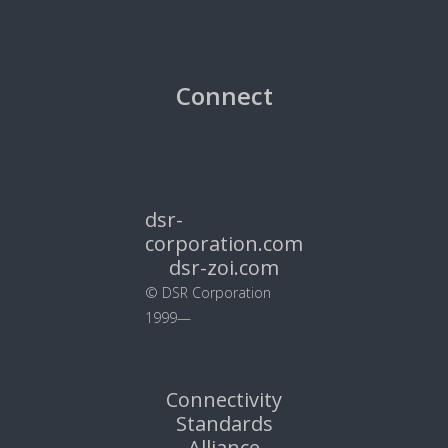
Connect
dsr-
corporation.com
dsr-zoi.com
© DSR Corporation
1999—
Connectivity
Standards
Alliance