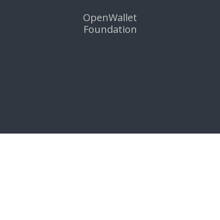
OpenWallet
Foundation