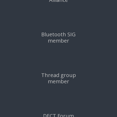
Bluetooth SIG
member
Thread group
member
DECT Forum