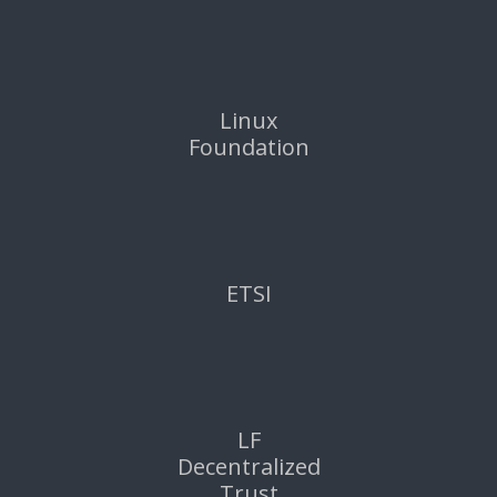
Linux
Foundation
ETSI
LF
Decentralized
Trust