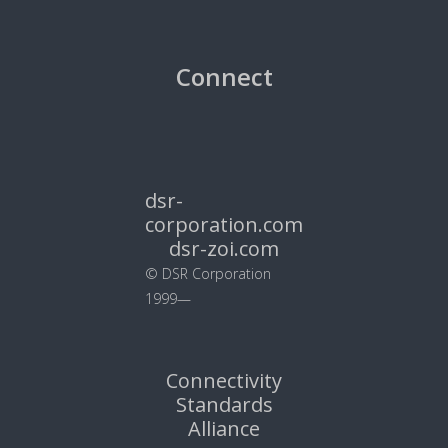
Connect
dsr-
corporation.com
dsr-zoi.com
© DSR Corporation
1999—
Connectivity
Standards
Alliance