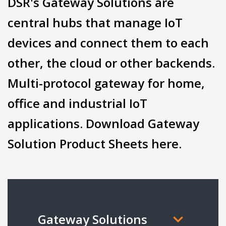
DSR's Gateway Solutions are
central hubs that manage IoT
devices and connect them to each
other, the cloud or other backends.
Multi-protocol gateway for home,
office and industrial IoT
applications. Download Gateway
Solution Product Sheets here.
Gateway Solutions