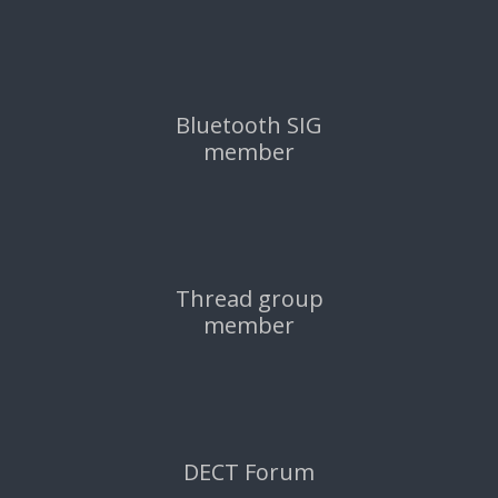
Bluetooth SIG
member
Thread group
member
DECT Forum