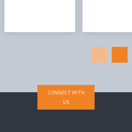
CONNECT WITH
US