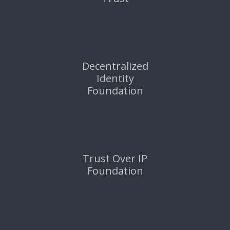
Decentralized
Identity
Foundation
Trust Over IP
Foundation