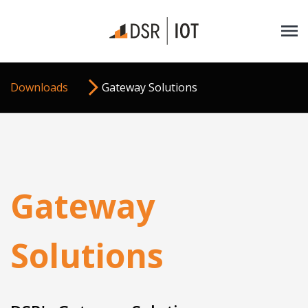
Downloads
Gateway Solutions
Gateway
Solutions