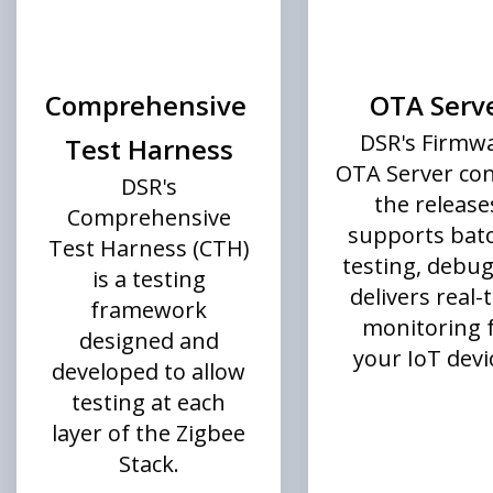
Comprehensive 
OTA Serv
DSR's Firmw
Test Harness
OTA Server con
DSR's
the release
Comprehensive
supports bat
Test Harness (CTH)
testing, debu
is a testing
delivers real-
framework
monitoring 
designed and
your IoT devi
developed to allow
testing at each
layer of the Zigbee
Stack.