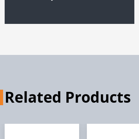
Gateway 360 Product
Sheet
Gateway Middleware
Product Sheet
Gateway for Orange and
Raspberry Pi Prod...
Related Products