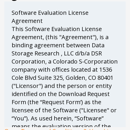
Software Evaluation License
Agreement
This Software Evaluation License
Agreement, (this "Agreement"), is a
binding agreement between Data
Storage Research , LLC d/b/a DSR
Corporation, a Colorado S-Corporation
company with offices located at 1536
Cole Blvd Suite 325, Golden, CO 80401
("Licensor") and the person or entity
identified on the Download Request
Form (the “Request Form’) as the
licensee of the Software ("Licensee" or
“You”). As used herein, “Software”
means the evaluation version of the