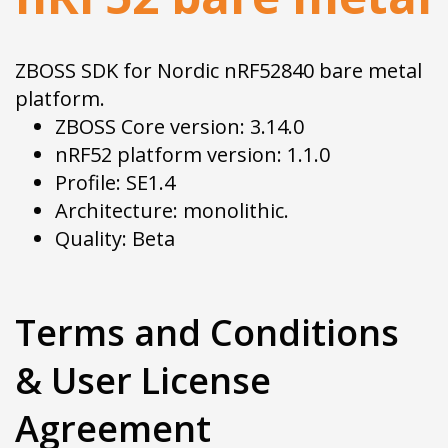
ZBOSS SDK for Nordic nRF52840 bare metal
platform.
ZBOSS Core version: 3.14.0
nRF52 platform version: 1.1.0
Profile: SE1.4
Architecture: monolithic.
Quality: Beta
Terms and Conditions
& User License
Agreement