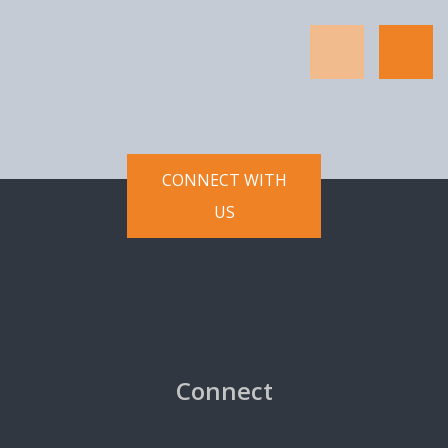
Software internally in connection
with assessing whether Licensee
desires to enter into a commercial
license agreement with Licensor
for the Software. This Agreement
does not provide a commercial
CONNECT WITH
license and Licensee's use of the
Software for commercial and
US
productive purposes is subject to
the parties' entering into and
executing a separate commercial
license agreement.
Use Restrictions. Licensee shall
not use the Software or
Connect
Documentation for any purposes
beyond the scope of the license