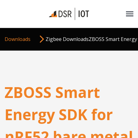
Downloads
Zigbee Downloads
ZBOSS Smart Energy 
ZBOSS Smart
Energy SDK for
nRF52 bare metal