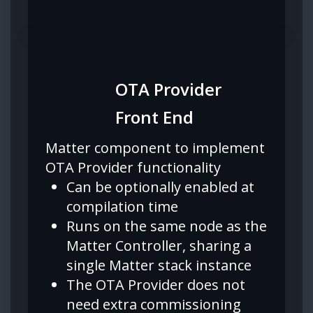
OTA Provider
Front End
Matter component to implement
OTA Provider functionality
Can be optionally enabled at
compilation time
Runs on the same node as the
Matter Controller, sharing a
single Matter stack instance
The OTA Provider does not
need extra commissioning