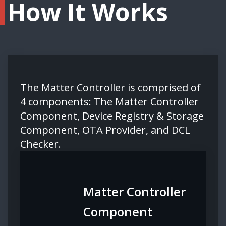
How It Works
The Matter Controller is comprised of
4 components: The Matter Controller
Component, Device Registry & Storage
Component, OTA Provider, and DCL
Checker.
Matter Controller
Component