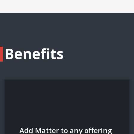
Benefits
Add Matter to any offering