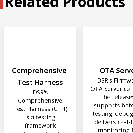
Related Products
Comprehensive 
OTA Serv
DSR's Firmw
Test Harness
OTA Server con
DSR's
the release
Comprehensive
supports bat
Test Harness (CTH)
testing, debu
is a testing
delivers real-
framework
monitoring 