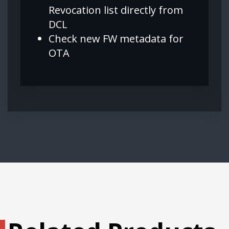
Revocation list directly from
DCL
Check new FW metadata for
OTA