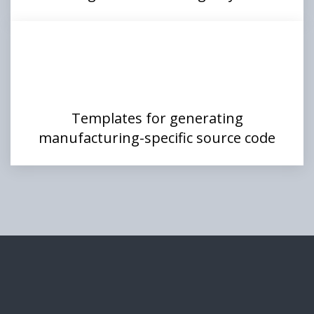
Templates for generating
manufacturing-specific source code