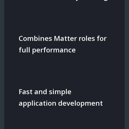
Combines Matter roles for
full performance
Fast and simple
application development