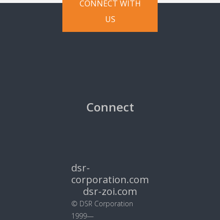
CONNECT WITH
US
Connect
dsr-
corporation.com
dsr-zoi.com
© DSR Corporation
1999—