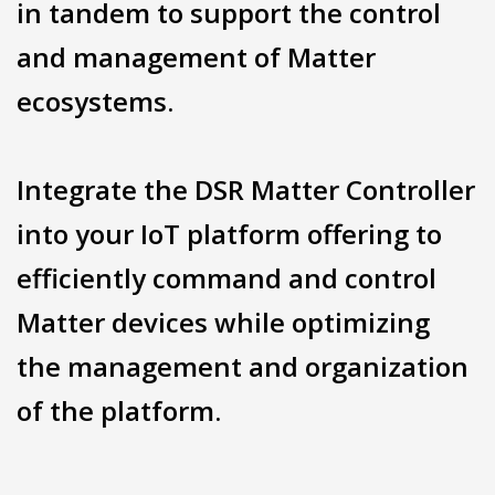
in tandem to support the control
and management of Matter
ecosystems.
Integrate the DSR Matter Controller
into your IoT platform offering to
efficiently command and control
Matter devices while optimizing
the management and organization
of the platform.