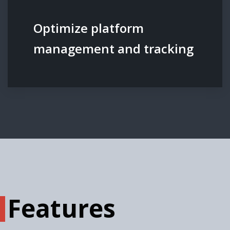
Optimize platform
management and tracking
Features