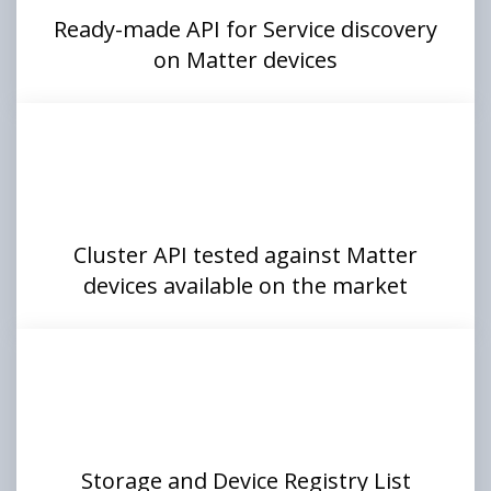
Ready-made API for Service discovery
on Matter devices
Cluster API tested against Matter
devices available on the market
Storage and Device Registry List