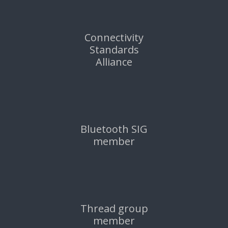
Connectivity
Standards
Alliance
Bluetooth SIG
member
Thread group
member