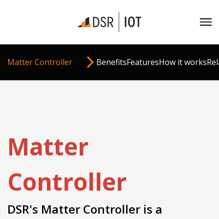
Matter Controller
Benefits
Features
How it works
Rel
Matter
Controller
DSR's Matter Controller is a