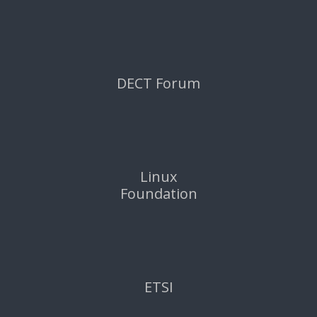
DECT Forum
Linux
Foundation
ETSI