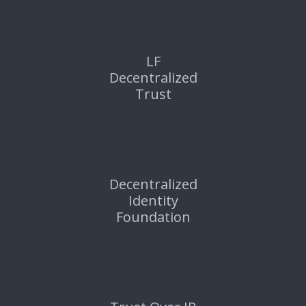
LF
Decentralized
Trust
Decentralized
Identity
Foundation