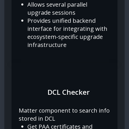
Allows several parallel
upgrade sessions
Provides unified backend
interface for integrating with
ecosystem-specific upgrade
infrastructure
DCL Checker
Matter component to search info
stored in DCL
Get PAA certificates and