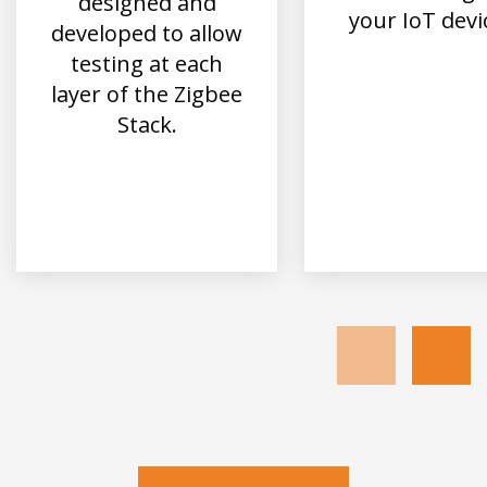
designed and
your IoT devi
developed to allow
testing at each
layer of the Zigbee
Stack.