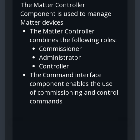
The Matter Controller
Component is used to manage
Matter devices
The Matter Controller
combines the following roles:
Commissioner
Administrator
Controller
The Command interface
component enables the use
of commissioning and control
commands