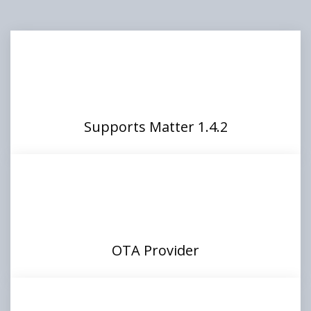
Supports Matter 1.4.2
OTA Provider