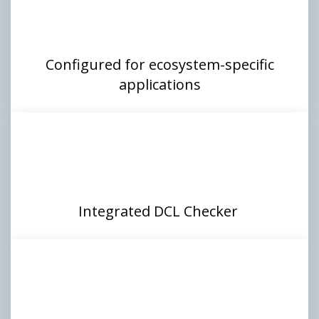
Configured for ecosystem-specific
applications
Integrated DCL Checker