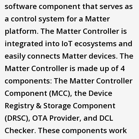
software component that serves as
a control system for a Matter
platform. The Matter Controller is
integrated into IoT ecosystems and
easily connects Matter devices. The
Matter Controller is made up of 4
components: The Matter Controller
Component (MCC), the Device
Registry & Storage Component
(DRSC), OTA Provider, and DCL
Checker. These components work