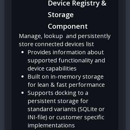
Device Registry &
Storage
Component
Manage, lookup and persistently
store connected devices list
Provides information about
supported functionality and
device capabilities
Built on in-memory storage
for lean & fast performance
Supports docking to a
persistent storage for
standard variants (SQLite or
INI-file) or customer specific
implementations